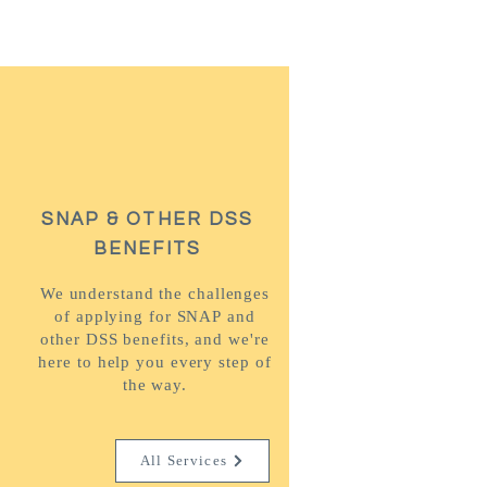
SNAP & OTHER DSS
BENEFITS
We understand the challenges
of applying for SNAP and
other DSS benefits, and we're
here to help you every step of
the way.
All Services