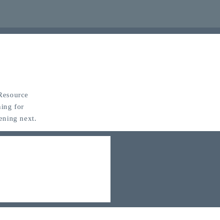
 Resource
ing for
ening next.