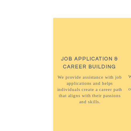
JOB APPLICATION &
CAREER BUILDING
W
We provide assistance with job
applications and helps
c
individuals create a career path
that aligns with their passions
and skills.