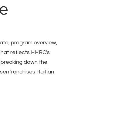
re
 data, program overview,
that reflects HHRC's
 breaking down the
senfranchises Haitian