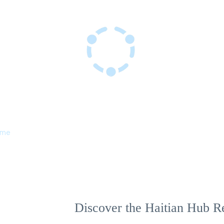
Haitian Hub Resource Center
Innovating for a resilient Haitian future
ome
Services
Events
About Us
Discover the Haitian Hub R