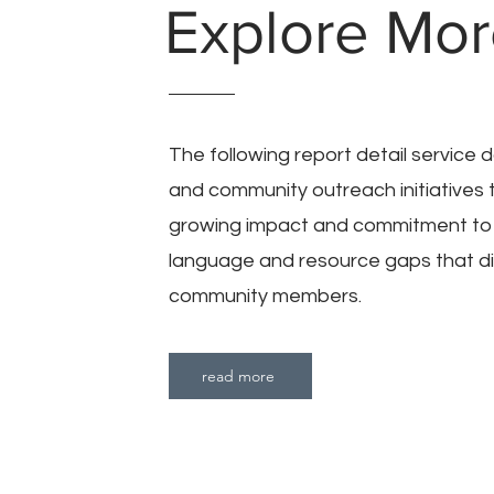
Explore Mo
The following report detail service
and community outreach initiatives 
growing impact and commitment to
language and resource gaps that di
community members.
read more