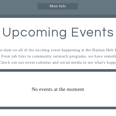
More Info
Upcoming Events
to-date on all of the exciting event happening at the Haitian Hub
! From job fairs to community outreach programs, we have someth
Check out our event calendar and social media to see what's happ
No events at the moment