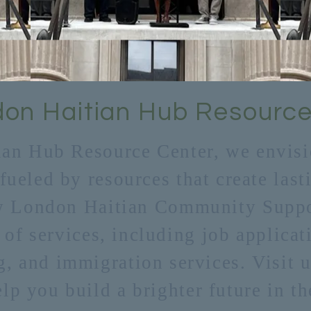
on Haitian Hub Resource
ian Hub Resource Center, we envisio
 fueled by resources that create las
w London Haitian Community Suppor
 of services, including job applicat
g, and immigration services. Visit u
p you build a brighter future in th