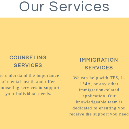
Our Services
COUNSELING
IMMIGRATION
SERVICES
SERVICES
e understand the importance
We can help with TPS, 1-
of mental health and offer
134A, or any other
ounseling services to support
immigration-related
your individual needs.
application. Our
knowledgeable team is
dedicated to ensuring you
receive the support you need