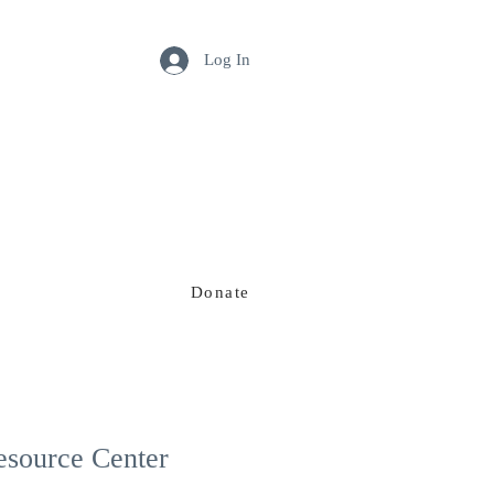
Log In
Donate
Our Team
esource Center