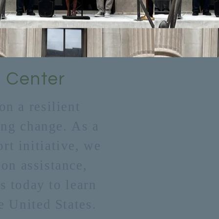
 Center
n a resilient
ting change. As a
t initiative, we
ion assistance,
s today to learn
e United States.