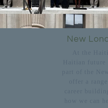
New Lond
At the Hait
Haitian future
part of the Ne
offer a range
career buildin
how we can hel