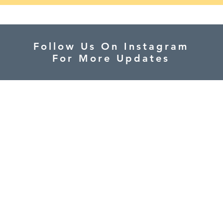
Follow Us On Instagram
For More Updates