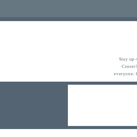
Stay up-
Center
everyone. 