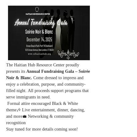
The Haitian Hub Resource Center proudly 
presents its 
Annual Fundraising Gala – Soirée 
Noir & Blanc. 
Come dressed to impress and 
enjoy a celebration, purpose, and community-
filled night. All proceeds support programs that 
serve immigrants in need.
 Formal attire encouraged Black & White 
theme🎶 Live entertainment, dinner, dancing, 
and more💼 Networking & community 
recognition
Stay tuned for more details coming soon!