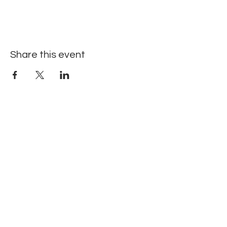
Share this event