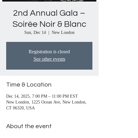
2nd Annual Gala –
Soirée Noir & Blanc
Sun, Dec 14
  |  
New London
Registration is closed
See other events
Time & Location
Dec 14, 2025, 7:00 PM – 11:00 PM EST
New London, 1225 Ocean Ave, New London,
CT 06320, USA
About the event