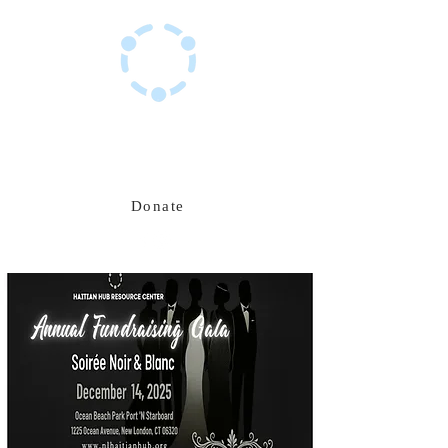
Haitian Hub Resource Center
Innovating for a resilient Haitian future
Donate