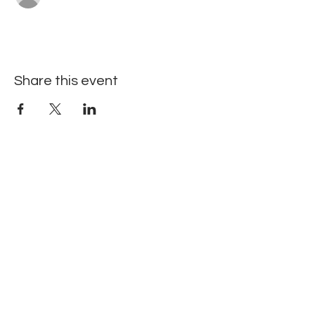
Share this event