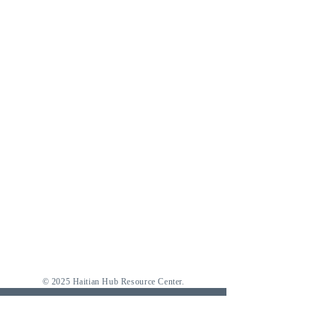
© 2025 Haitian Hub Resource Center.
Where to find us