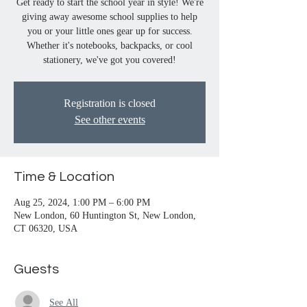
Get ready to start the school year in style! We're
giving away awesome school supplies to help
you or your little ones gear up for success.
Whether it's notebooks, backpacks, or cool
stationery, we've got you covered!
Registration is closed
See other events
Time & Location
Aug 25, 2024, 1:00 PM – 6:00 PM
New London, 60 Huntington St, New London,
CT 06320, USA
Guests
See All