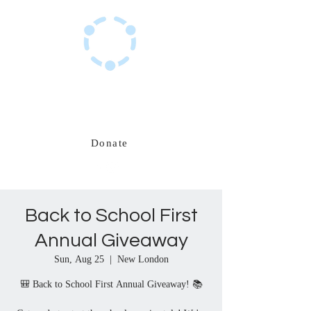
Haitian Hub Resource Center
Innovating for a resilient Haitian future
Donate
Back to School First
Annual Giveaway
Sun, Aug 25
  |  
New London
🎒 Back to School First Annual Giveaway! 📚