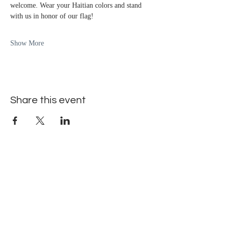
welcome. Wear your Haitian colors and stand 
with us in honor of our flag!
Show More
Share this event