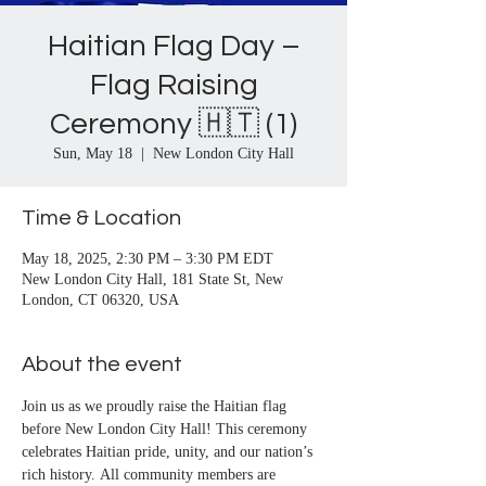
Haitian Flag Day –
Flag Raising
Ceremony 🇭🇹 (1)
Sun, May 18
  |  
New London City Hall
Time & Location
May 18, 2025, 2:30 PM – 3:30 PM EDT
New London City Hall, 181 State St, New
London, CT 06320, USA
About the event
Join us as we proudly raise the Haitian flag 
before New London City Hall! This ceremony 
celebrates Haitian pride, unity, and our nation’s 
rich history. All community members are 