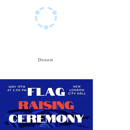
Haitian Hub Resource Center
Innovating for a resilient Haitian future
Donate