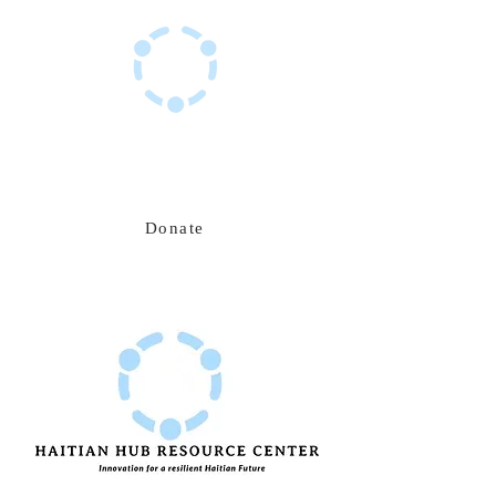
Haitian Hub Resource Center
Innovating for a resilient Haitian future
Donate