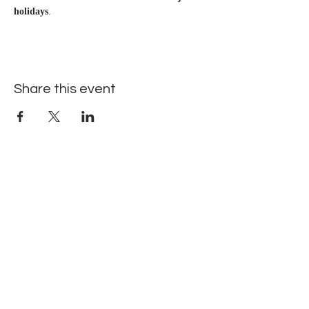
holidays
.
Share this event