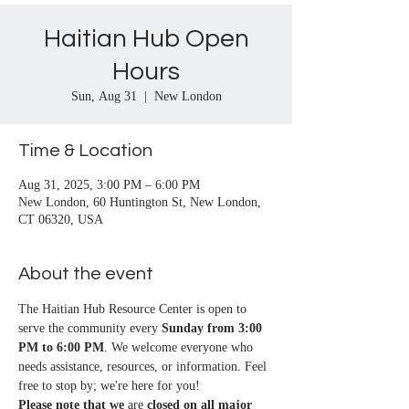
Haitian Hub Open
Hours
Sun, Aug 31
  |  
New London
Time & Location
Aug 31, 2025, 3:00 PM – 6:00 PM
New London, 60 Huntington St, New London,
CT 06320, USA
About the event
The Haitian Hub Resource Center is open to 
serve the community every 
Sunday from 3:00 
PM to 6:00 PM
. We welcome everyone who 
needs assistance, resources, or information. Feel 
free to stop by; we're here for you!
Please note that we
 are 
closed on all major 