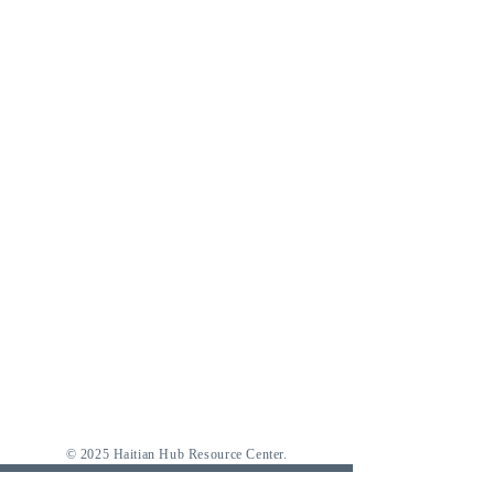
© 2025 Haitian Hub Resource Center.