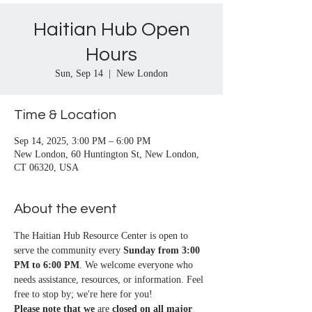
Haitian Hub Open
Hours
Sun, Sep 14
  |  
New London
Time & Location
Sep 14, 2025, 3:00 PM – 6:00 PM
New London, 60 Huntington St, New London,
CT 06320, USA
About the event
The Haitian Hub Resource Center is open to 
serve the community every 
Sunday from 3:00 
PM to 6:00 PM
. We welcome everyone who 
needs assistance, resources, or information. Feel 
free to stop by; we're here for you!
Please note that we
 are 
closed on all major 