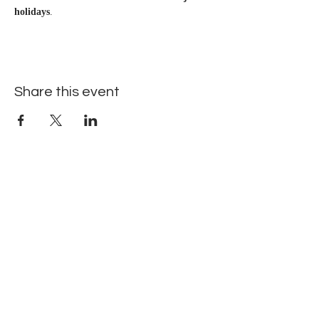
holidays
.
Share this event