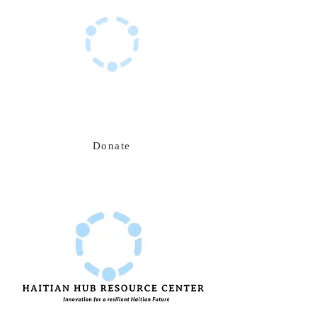
Haitian Hub Resource Center
Innovating for a resilient Haitian future
Donate