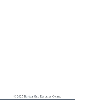
© 2025 Haitian Hub Resource Center.