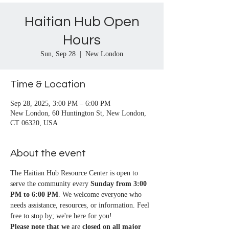
Haitian Hub Open
Hours
Sun, Sep 28
  |  
New London
Time & Location
Sep 28, 2025, 3:00 PM – 6:00 PM
New London, 60 Huntington St, New London,
CT 06320, USA
About the event
The Haitian Hub Resource Center is open to 
serve the community every 
Sunday from 3:00 
PM to 6:00 PM
. We welcome everyone who 
needs assistance, resources, or information. Feel 
free to stop by; we're here for you!
Please note that we
 are 
closed on all major 