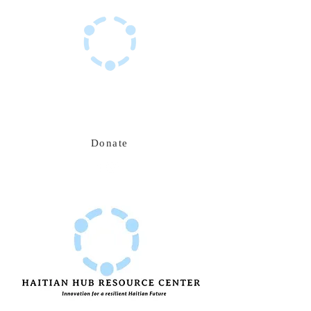
Haitian Hub Resource Center
Innovating for a resilient Haitian future
Donate