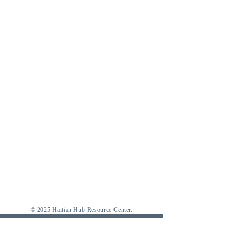
© 2025 Haitian Hub Resource Center.