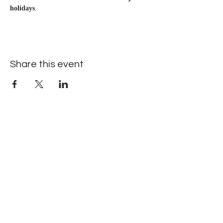
holidays
.
Share this event