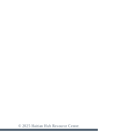
© 2025 Haitian Hub Resource Center.