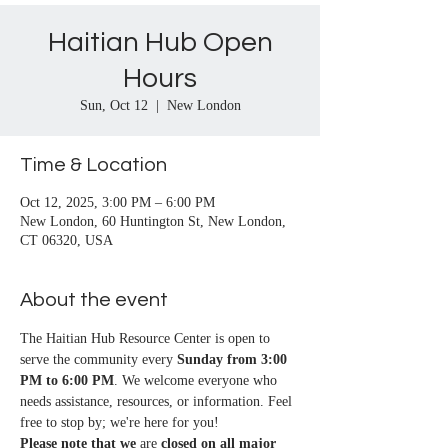
Haitian Hub Open
Hours
Sun, Oct 12
  |  
New London
Time & Location
Oct 12, 2025, 3:00 PM – 6:00 PM
New London, 60 Huntington St, New London,
CT 06320, USA
About the event
The Haitian Hub Resource Center is open to 
serve the community every 
Sunday from 3:00 
PM to 6:00 PM
. We welcome everyone who 
needs assistance, resources, or information. Feel 
free to stop by; we're here for you!
Please note that we
 are 
closed on all major 