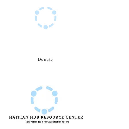
Haitian Hub Resource Center
Innovating for a resilient Haitian future
Donate