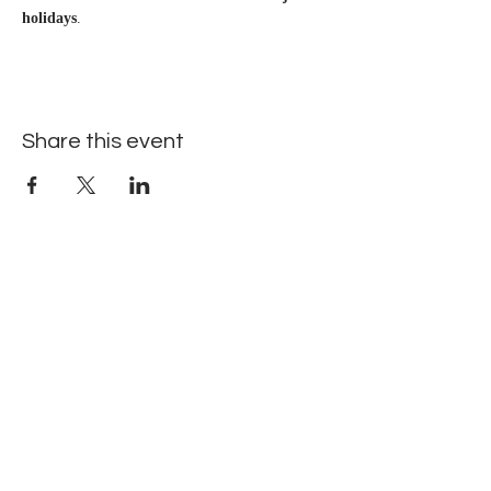
holidays
.
Share this event