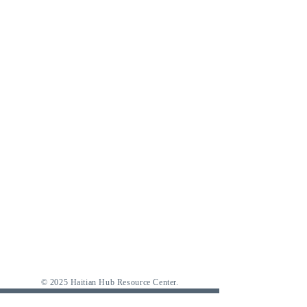
© 2025 Haitian Hub Resource Center.