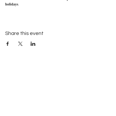
holidays
.
Share this event