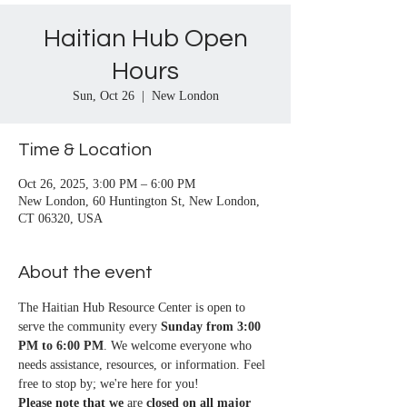
Haitian Hub Open
Hours
Sun, Oct 26
  |  
New London
Time & Location
Oct 26, 2025, 3:00 PM – 6:00 PM
New London, 60 Huntington St, New London,
CT 06320, USA
About the event
The Haitian Hub Resource Center is open to 
serve the community every 
Sunday from 3:00 
PM to 6:00 PM
. We welcome everyone who 
needs assistance, resources, or information. Feel 
free to stop by; we're here for you!
Please note that we
 are 
closed on all major 