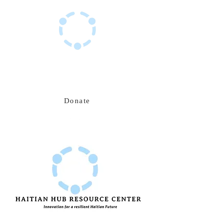
Haitian Hub Resource Center
Innovating for a resilient Haitian future
Donate