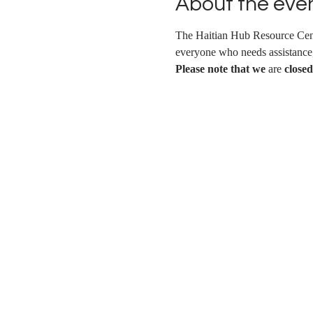
About the eve
The Haitian Hub Resource Cent
everyone who needs assistance, 
Please note that we
 are 
closed