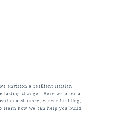
we envision a resilient Haitian
te lasting change. Here we offer a
cation assistance, career building,
 to learn how we can help you build