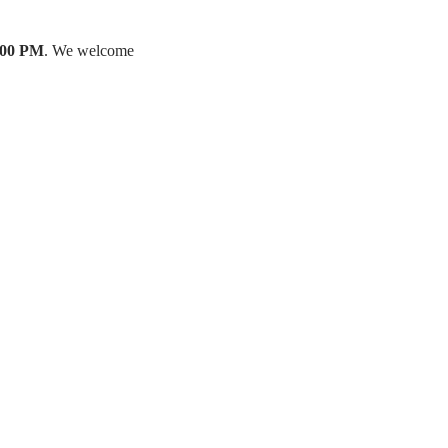
:00 PM
. We welcome 