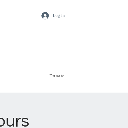
Log In
Donate
Our Team
ours