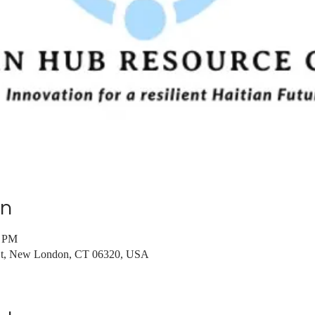
on
0 PM
St, New London, CT 06320, USA