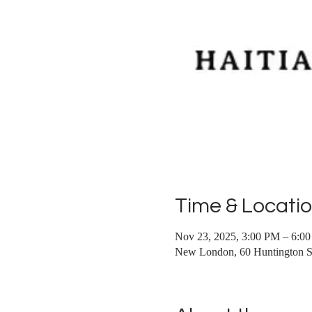
Time & Locati
Nov 23, 2025, 3:00 PM – 6:0
New London, 60 Huntington 