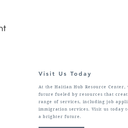
nt
Visit Us Today
At the Haitian Hub Resource Center, 
future fueled by resources that crea
range of services, including job appli
immigration services. Visit us today
a brighter future.