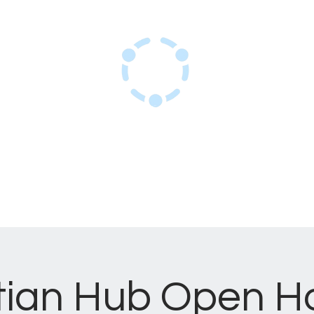
Haitian Hub Resource Center
Innovating for a resilient Haitian future
ome
Services
Events
About Us
tian Hub Open H