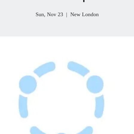
Sun, Nov 23
  |  
New London