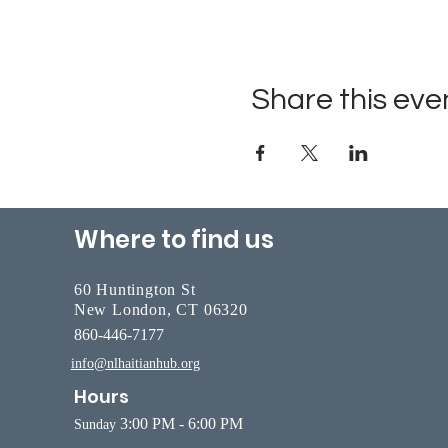
Share this eve
Where to find us
60 Huntington St
New London, CT 06320
860-446-7177
info@nlhaitianhub.org
Hours
3:00 PM - 6:00 PM
Sunday