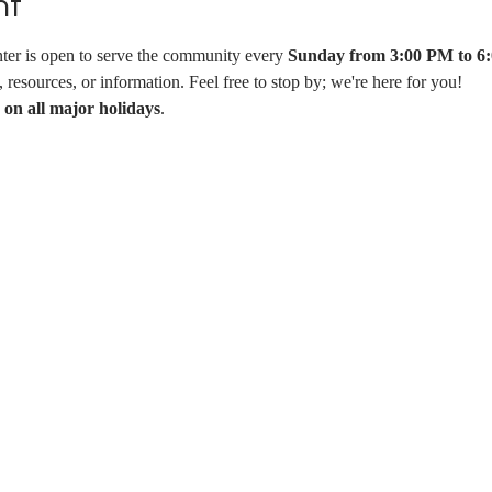
nt
er is open to serve the community every 
Sunday from 3:00 PM to 6
resources, or information. Feel free to stop by; we're here for you!
 on all major holidays
.