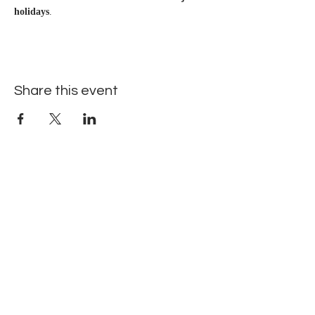
holidays
.
Share this event