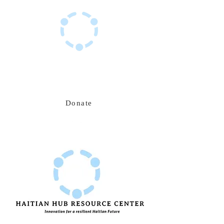
Haitian Hub Resource Center
Innovating for a resilient Haitian future
Donate