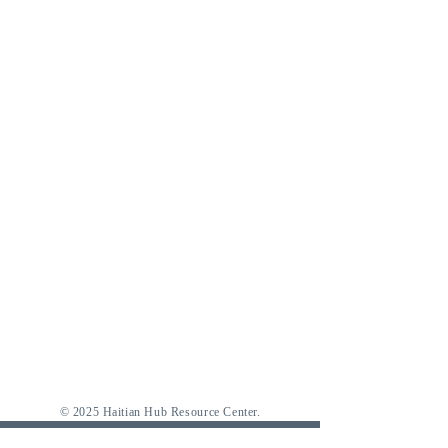
© 2025 Haitian Hub Resource Center.