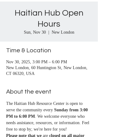
Haitian Hub Open
Hours
Sun, Nov 30
  |  
New London
Time & Location
Nov 30, 2025, 3:00 PM – 6:00 PM
New London, 60 Huntington St, New London,
CT 06320, USA
About the event
The Haitian Hub Resource Center is open to 
serve the community every 
Sunday from 3:00 
PM to 6:00 PM
. We welcome everyone who 
needs assistance, resources, or information. Feel 
free to stop by; we're here for you!
Please note that we
 are 
closed on all major 