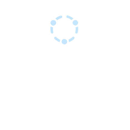
Sant Resous Haitian Hub
Inovasyon pou yon avni ayisyen ki
rezistan
kay
Sèvis
Evènman
Sou nou