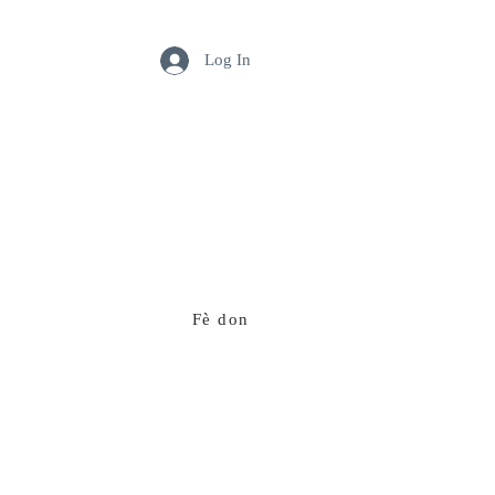
Log In
Fè don
Ekip nou an