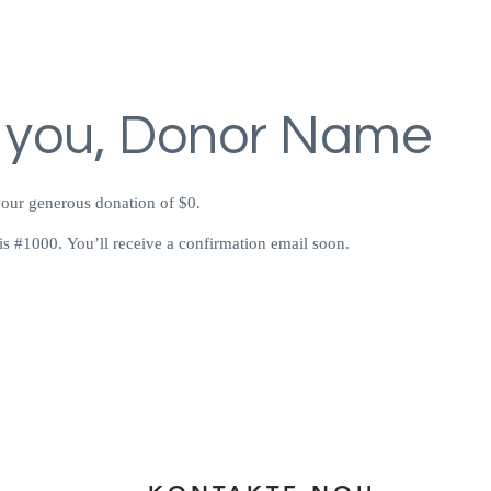
 you, Donor Name
your generous donation of $0.
s #1000. You’ll receive a confirmation email soon.