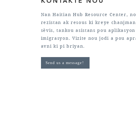
KONTAKTE NOU
Nan Haitian Hub Resource Center, no
rezistan ak resous ki kreye chanjman 
sèvis, tankou asistans pou aplikasyo
imigrasyon. Vizite nou jodi a pou ap
avni ki pi briyan.
Send us a message!