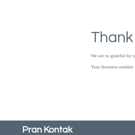
Thank
We are so grateful for 
Your donation number i
Pran Kontak