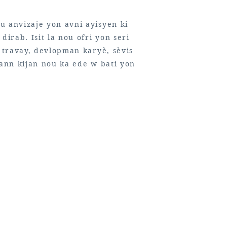
u anvizaje yon avni ayisyen ki
dirab. Isit la nou ofri yon seri
n travay, devlopman karyè, sèvis
rann kijan nou ka ede w bati yon