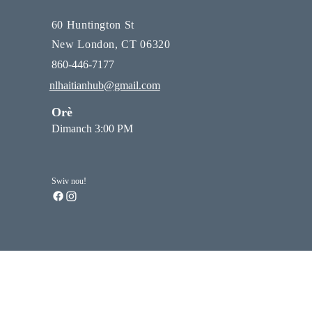
60 Huntington St
New London, CT 06320
860-446-7177
nlhaitianhub@gmail.com
Orè
Dimanch 3:00 PM
Swiv nou!