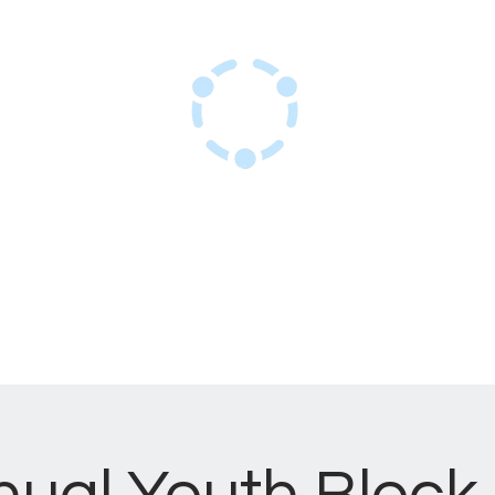
Sant Resous Haitian Hub
Inovasyon pou yon avni ayisyen ki
rezistan
kay
Sèvis
Evènman
Sou nou