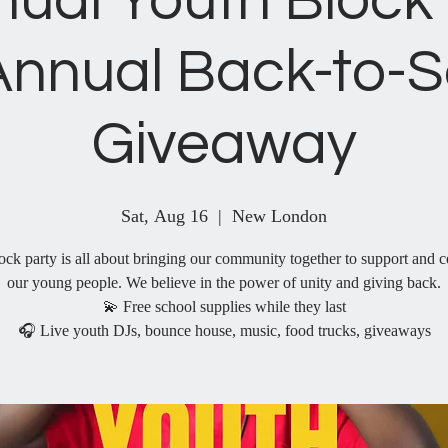
nual Youth Block 
Annual Back-to-S
Giveaway
Sat, Aug 16
  |  
New London
ock party is all about bringing our community together to support and c
our young people. We believe in the power of unity and giving back.
💫 Free school supplies while they last
🎧 Live youth DJs, bounce house, music, food trucks, giveaways