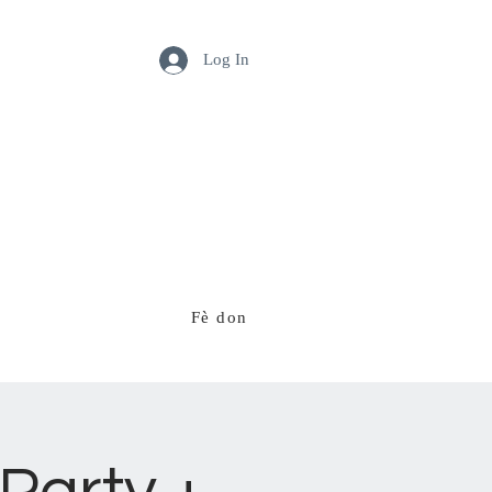
Log In
Fè don
Ekip nou an