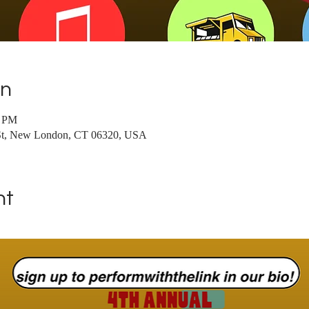
on
0 PM
t, New London, CT 06320, USA
nt