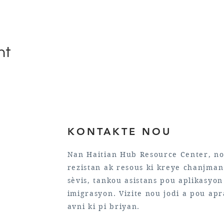
nt
KONTAKTE NOU
Nan Haitian Hub Resource Center, no
rezistan ak resous ki kreye chanjman 
sèvis, tankou asistans pou aplikasyo
imigrasyon. Vizite nou jodi a pou ap
avni ki pi briyan.