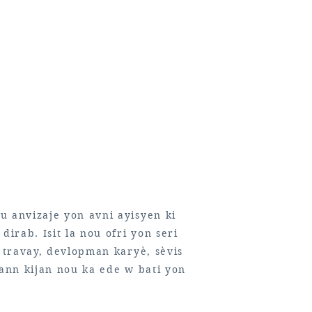
u anvizaje yon avni ayisyen ki
dirab. Isit la nou ofri yon seri
n travay, devlopman karyè, sèvis
rann kijan nou ka ede w bati yon