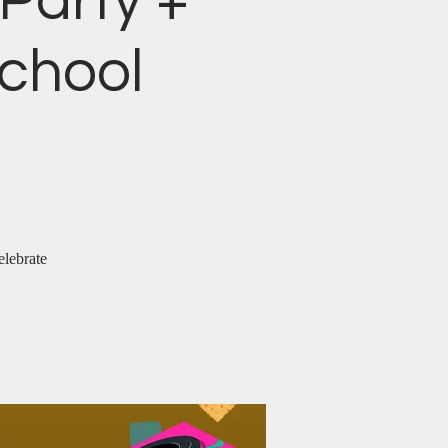
Party +
chool
elebrate