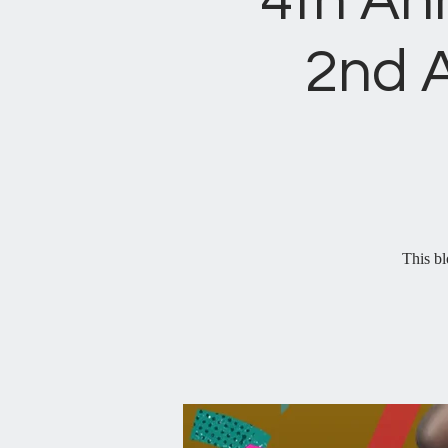
4th An
2nd 
This bl