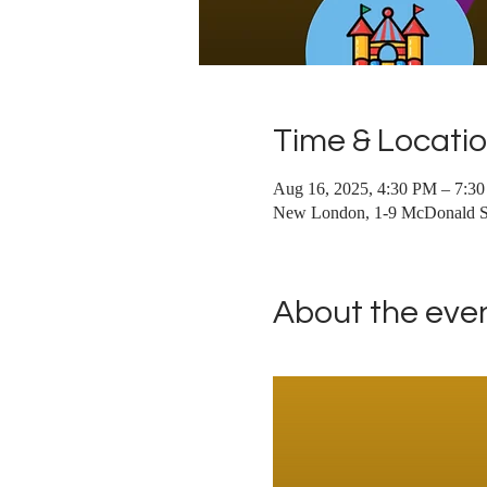
Time & Locati
Aug 16, 2025, 4:30 PM – 7:3
New London, 1-9 McDonald S
About the eve