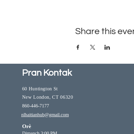
Share this eve
Pran Kontak
60 Huntington St
New London, CT 06320
860-446-7177
nlhaitianhub@gmail.com
Orè
Dimanch 3:00 PM