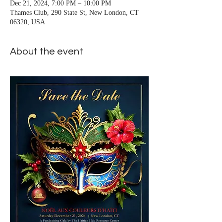
Dec 21, 2024, 7:00 PM – 10:00 PM
Thames Club, 290 State St, New London, CT
06320, USA
About the event