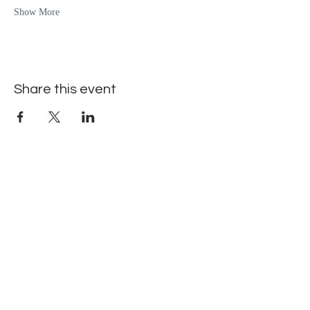
Show More
Share this event