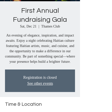
First Annual
Fundraising Gala
Sat, Dec 21
  |  
Thames Club
An evening of elegance, inspiration, and impact
awaits. Enjoy a night celebrating Haitian culture
featuring Haitian artists, music, and cuisine, and
the opportunity to make a difference in our
community. Be part of something special—where
your presence helps build a brighter future.
Registration is closed
See other events
Time & Location