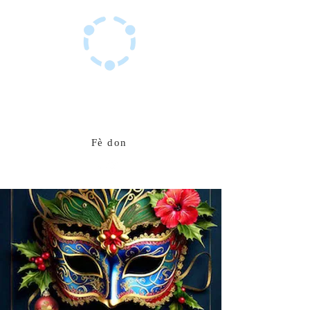
Sant Resous Haitian Hub
Inovasyon pou yon avni ayisyen ki rezistan
Fè don