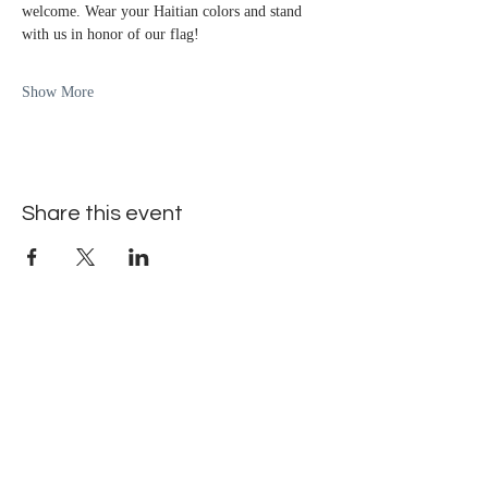
welcome. Wear your Haitian colors and stand 
with us in honor of our flag!
Show More
Share this event