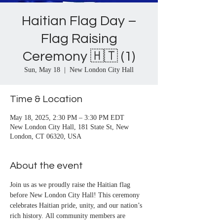
Haitian Flag Day –
Flag Raising
Ceremony 🇭🇹 (1)
Sun, May 18
  |  
New London City Hall
Time & Location
May 18, 2025, 2:30 PM – 3:30 PM EDT
New London City Hall, 181 State St, New
London, CT 06320, USA
About the event
Join us as we proudly raise the Haitian flag 
before New London City Hall! This ceremony 
celebrates Haitian pride, unity, and our nation’s 
rich history. All community members are 