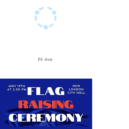
Sant Resous Haitian Hub
Inovasyon pou yon avni ayisyen ki rezistan
Fè don