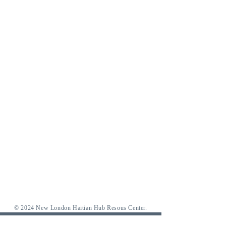
© 2024 New London Haitian Hub Resous Center.