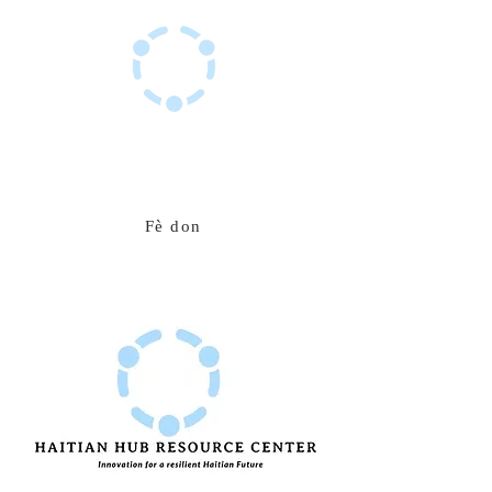
Sant Resous Haitian Hub
Inovasyon pou yon avni ayisyen ki rezistan
Fè don