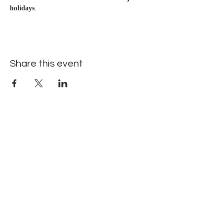
holidays
.
Share this event