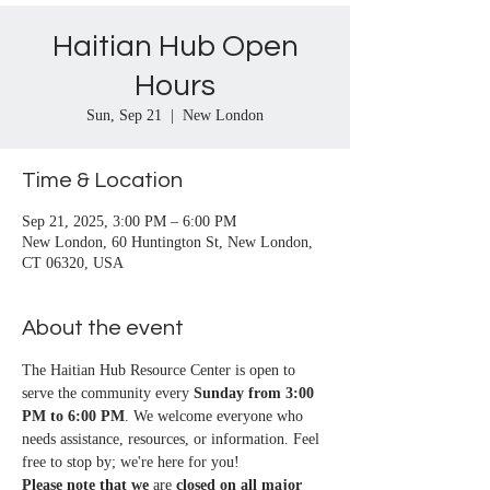
Haitian Hub Open
Hours
Sun, Sep 21
  |  
New London
Time & Location
Sep 21, 2025, 3:00 PM – 6:00 PM
New London, 60 Huntington St, New London,
CT 06320, USA
About the event
The Haitian Hub Resource Center is open to 
serve the community every 
Sunday from 3:00 
PM to 6:00 PM
. We welcome everyone who 
needs assistance, resources, or information. Feel 
free to stop by; we're here for you!
Please note that we
 are 
closed on all major 