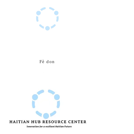
Sant Resous Haitian Hub
Inovasyon pou yon avni ayisyen ki rezistan
Fè don