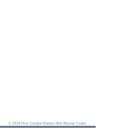
© 2024 New London Haitian Hub Resous Center.