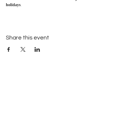
holidays
.
Share this event