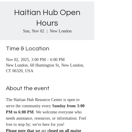
Haitian Hub Open
Hours
Sun, Nov 02
  |  
New London
Time & Location
Nov 02, 2025, 3:00 PM – 6:00 PM
New London, 60 Huntington St, New London,
CT 06320, USA
About the event
The Haitian Hub Resource Center is open to 
serve the community every 
Sunday from 3:00 
PM to 6:00 PM
. We welcome everyone who 
needs assistance, resources, or information. Feel 
free to stop by; we're here for you!
Please note that we
 are 
closed on all major 