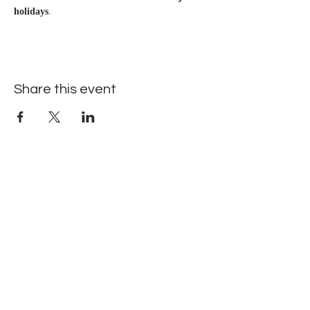
holidays
.
Share this event