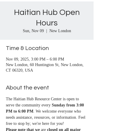
Haitian Hub Open
Hours
Sun, Nov 09
  |  
New London
Time & Location
Nov 09, 2025, 3:00 PM – 6:00 PM
New London, 60 Huntington St, New London,
CT 06320, USA
About the event
The Haitian Hub Resource Center is open to 
serve the community every 
Sunday from 3:00 
PM to 6:00 PM
. We welcome everyone who 
needs assistance, resources, or information. Feel 
free to stop by; we're here for you!
Please note that we
 are 
closed on all major 