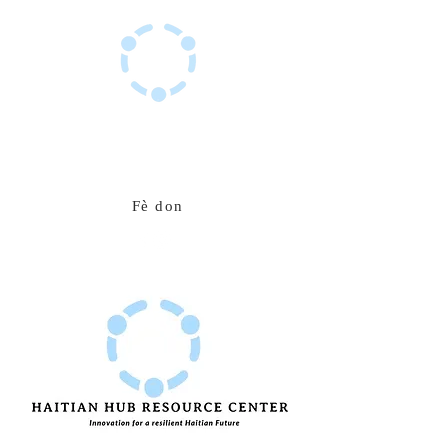
Sant Resous Haitian Hub
Inovasyon pou yon avni ayisyen ki rezistan
Fè don