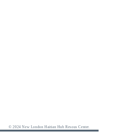
© 2024 New London Haitian Hub Resous Center.